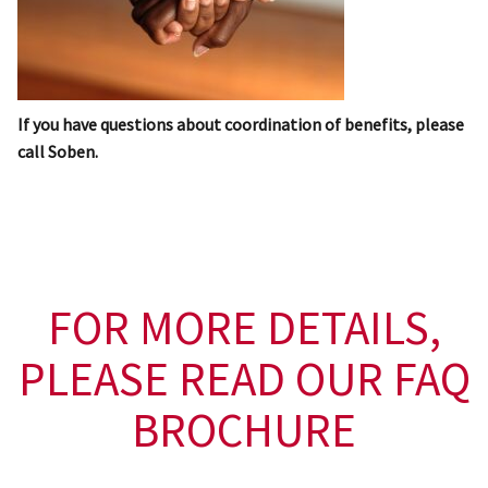
If you have questions about coordination of benefits, please
call Soben.
FOR MORE DETAILS,
PLEASE READ OUR FAQ
BROCHURE