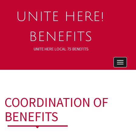
UNITE HERE!
BENEFITS
UNITE HERE LOCAL 75 BENEFITS
Toggle
navigat
COORDINATION OF
BENEFITS