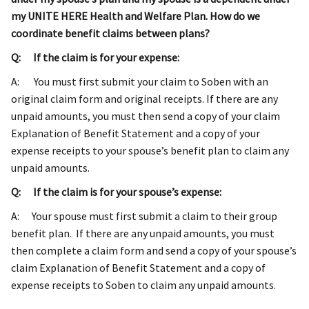
my UNITE HERE Health and Welfare Plan. How do we
coordinate benefit claims between plans?
Q: If the claim is for your expense:
A: You must first submit your claim to Soben with an
original claim form and original receipts. If there are any
unpaid amounts, you must then send a copy of your claim
Explanation of Benefit Statement and a copy of your
expense receipts to your spouse’s benefit plan to claim any
unpaid amounts.
Q: If the claim is for your spouse’s expense:
A: Your spouse must first submit a claim to their group
benefit plan. If there are any unpaid amounts, you must
then complete a claim form and send a copy of your spouse’s
claim Explanation of Benefit Statement and a copy of
expense receipts to Soben to claim any unpaid amounts.