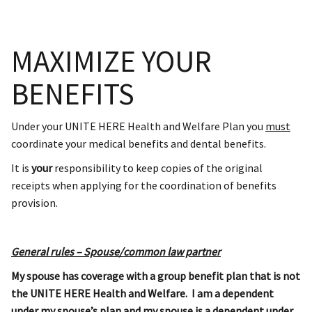
MAXIMIZE YOUR
BENEFITS
Under your UNITE HERE Health and Welfare Plan you
must
coordinate your medical benefits and dental benefits.
It is
your
responsibility to keep copies of the original
receipts when applying for the coordination of benefits
provision.
General rules – Spouse/common law partner
My spouse has coverage with a group benefit plan that is not
the UNITE HERE Health and Welfare. I am a dependent
under my spouse’s plan and my spouse is a dependent under