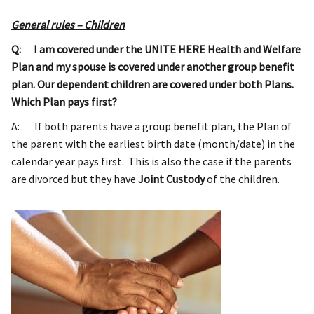
General rules – Children
Q: I am covered under the UNITE HERE Health and Welfare
Plan and my spouse is covered under another group benefit
plan. Our dependent children are covered under both Plans.
Which Plan pays first?
A: If both parents have a group benefit plan, the Plan of
the parent with the earliest birth date (month/date) in the
calendar year pays first. This is also the case if the parents
are divorced but they have
Joint Custody
of the children.