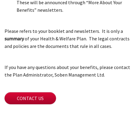
These will be announced through “More About Your
Benefits” newsletters.
Please refers to your booklet and newsletters. It is only a
summary
of your Health & Welfare Plan. The legal contracts
and policies are the documents that rule in all cases.
If you have any questions about your benefits, please contact
the Plan Administrator, Soben Management Ltd.
CONTACT US