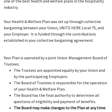
one of the best health and welfare plans in the hospitality
industry.
Your Health & Welfare Plan was set up through collective
bargaining between your Union, UNITE HERE Local 75, and
your Employer. It is funded through the contributions
established in your collective bargaining agreement.
Your Plan is operated by a joint Union-Management Board of
Trustees:
The Trustees are appointed equally by your Union and
by the participating Employers.
The Board of Trustees is responsible for the operation
of your Health & Welfare Plan.
The Board has the final authority to determine all
questions of eligibility and payment of benefits.
The Board may make changes to the Plan at any time.