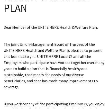
PLAN
Dear Member of the UNITE HERE Health & Welfare Plan,
The joint Union-Management Board of Trustees of the
UNITE HERE Health and Welfare Plan is pleased to present
this booklet to you. UNITE HERE Local 75 and all the
Employers who participate have worked together over many
years to build a plan that is financially healthy and
sustainable, that meets the needs of our diverse
beneficiaries, and that has made many improvements to
coverage.
If you work for any of the participating Employers, you enjoy