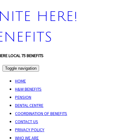
NITE HERE!
ENEFITS
HERE LOCAL 75 BENEFITS
Toggle navigation
HOME
H&W BENEFITS
PENSION
DENTAL CENTRE
COORDINATION OF BENEFITS
CONTACT US
PRIVACY POLICY
WHO WE ARE